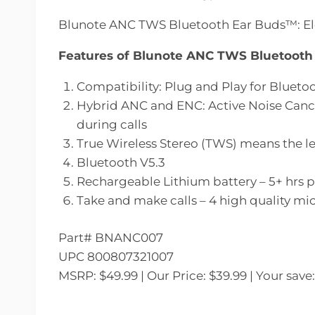
Blunote ANC TWS Bluetooth Ear Buds™: Ele
Features of Blunote ANC TWS Bluetoot
Compatibility: Plug and Play for Bluet
Hybrid ANC and ENC: Active Noise Cancel
during calls
True Wireless Stereo (TWS) means the le
Bluetooth V5.3
Rechargeable Lithium battery – 5+ hrs p
Take and make calls – 4 high quality mi
Part# BNANC007
UPC 800807321007
MSRP: $49.99 | Our Price: $39.99 | Your save: