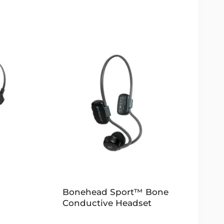
Bonehead Sport™ Bone
Conductive Headset