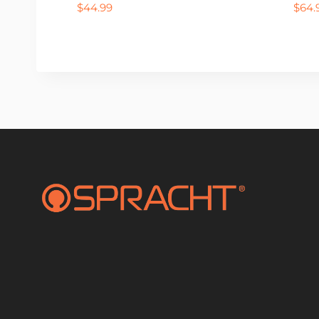
$
44.99
$
64.