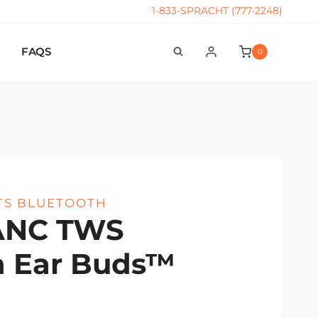
1-833-SPRACHT (777-2248)
FAQS
0
TS BLUETOOTH
ANC TWS
h Ear Buds™