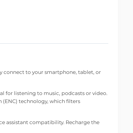
 connect to your smartphone, tablet, or
l for listening to music, podcasts or video.
 (ENC) technology, which filters
ce assistant compatibility. Recharge the