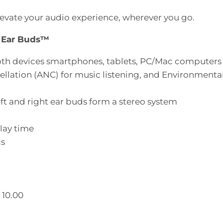
vate your audio experience, wherever you go.
h Ear Buds™
ooth devices smartphones, tablets, PC/Mac computers
lation (ANC) for music listening, and Environmental 
ft and right ear buds form a stereo system
lay time
cs
 10.00