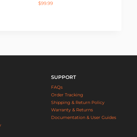
$
99.99
SUPPORT
FAQs
Order Tracking
Shipping & Return Policy
Warranty & Returns
Documentation & User Guides
y