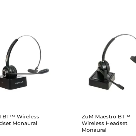
 BT™ Wireless
ZūM Maestro BT™
dset Monaural
Wireless Headset
Monaural