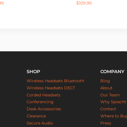
99
$
109.99
SHOP
COMPANY
Wireless Headsets Bluetooth
Blog
Wireless Headsets DECT
About
Corded Headsets
Our Team
Conferencing
Why Spracht
Desk Accessories
Contact
Clearance
Where to Bu
Secure Audio
Press