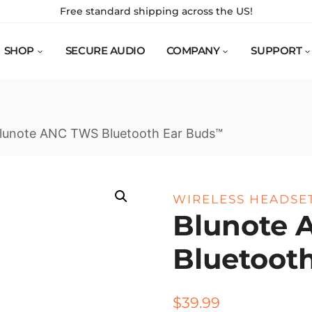
Free standard shipping across the US!
SHOP
SECURE AUDIO
COMPANY
SUPPORT
lunote ANC TWS Bluetooth Ear Buds™
WIRELESS HEADSE
Blunote 
Bluetoot
$
39.99