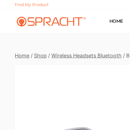
Skip
Find My Product
to
content
HOME
Home
/
Shop
/
Wireless Headsets Bluetooth
/
B