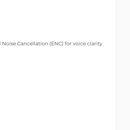
Noise Cancellation (ENC) for voice clarity