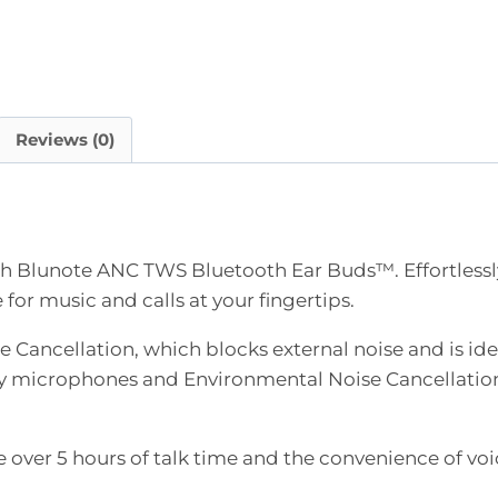
Reviews (0)
th Blunote ANC TWS Bluetooth Ear Buds™. Effortlessly
for music and calls at your fingertips.
 Cancellation, which blocks external noise and is idea
lity microphones and Environmental Noise Cancellation
 over 5 hours of talk time and the convenience of voi