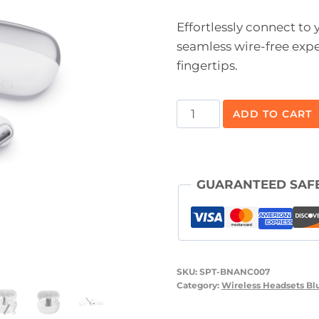
Effortlessly connect to
seamless wire-free expe
fingertips.
Blunote
ADD TO CART
ANC
TWS
Bluetooth
GUARANTEED SAF
Ear
Buds™
quantity
SKU:
SPT-BNANC007
Category:
Wireless Headsets Bl