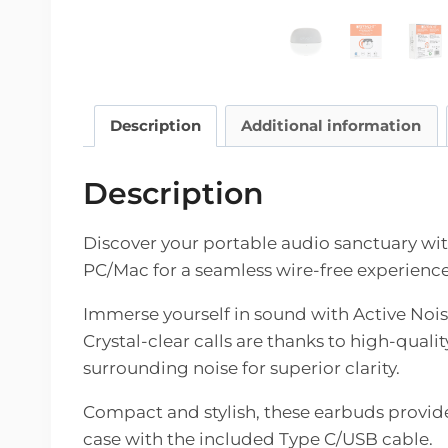
Description
Additional information
Description
Discover your portable audio sanctuary wi
PC/Mac for a seamless wire-free experience 
Immerse yourself in sound with Active Noise
Crystal-clear calls are thanks to high-qua
surrounding noise for superior clarity.
Compact and stylish, these earbuds provide
case with the included Type C/USB cable.