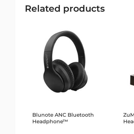
Related products
Blunote ANC Bluetooth
ZuM
Headphone™
Hea