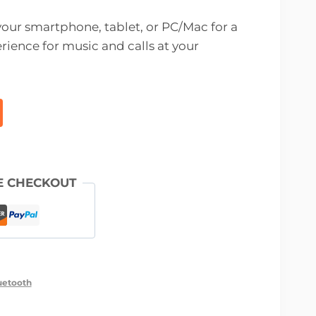
 your smartphone, tablet, or PC/Mac for a
rience for music and calls at your
E CHECKOUT
uetooth