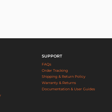
SUPPORT
FAQs
Order Tracking
Shipping & Return Policy
Warranty & Returns
Documentation & User Guides
y