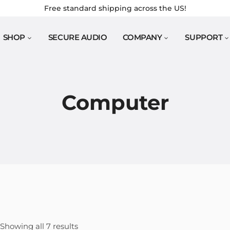
Free standard shipping across the US!
SHOP
SECURE AUDIO
COMPANY
SUPPORT
Computer
Sorted
Showing all 7 results