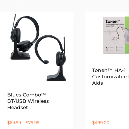
by
latest
Tonen™ HA-1
Customizable 
Aids
Blues Combo™
BT/USB Wireless
Headset
Price
$
69.99
–
$
79.99
$
499.00