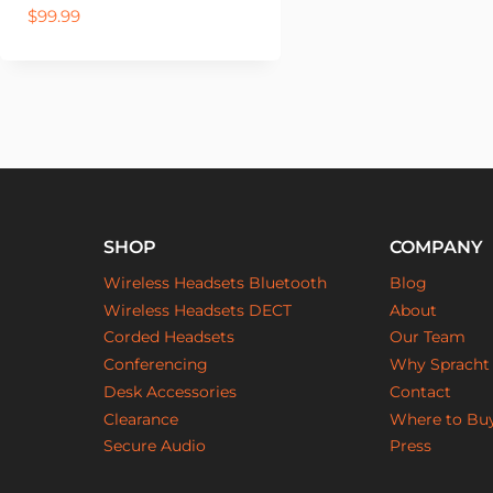
$
99.99
SHOP
COMPANY
Wireless Headsets Bluetooth
Blog
Wireless Headsets DECT
About
Corded Headsets
Our Team
Conferencing
Why Spracht
Desk Accessories
Contact
Clearance
Where to Bu
Secure Audio
Press