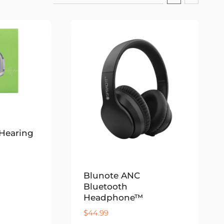
Hearing
Blunote ANC
Bluetooth
Headphone™
$
44.99