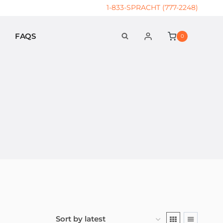
1-833-SPRACHT (777-2248)
FAQS
0