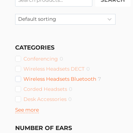
SEARCH
CATEGORIES
Conferencing
0
Wireless Headsets DECT
0
Wireless Headsets Bluetooth
7
Corded Headsets
0
Desk Accessories
0
See more
NUMBER OF EARS