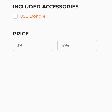
INCLUDED ACCESSORIES
USB Dongle
1
PRICE