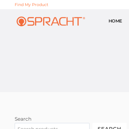
Skip
Find My Product
to
content
HOME
Search