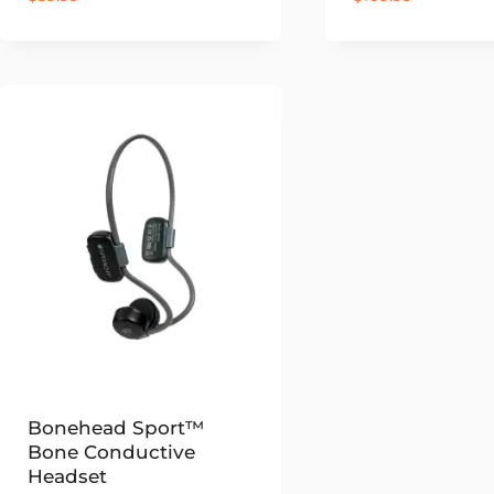
Bonehead Sport™
Bone Conductive
Headset