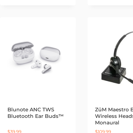
range:
$69.99
through
$79.99
Blunote ANC TWS
ZūM Maestro
Bluetooth Ear Buds™
Wireless Head
Monaural
$
39.99
$
109.99