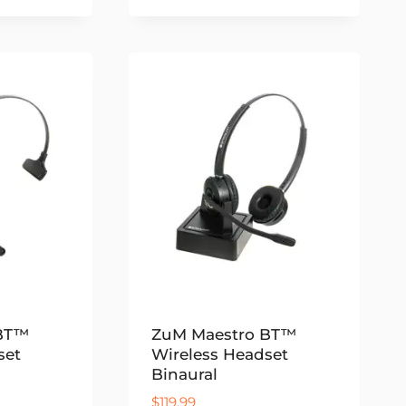
 BT™
ZuM Maestro BT™
set
Wireless Headset
Binaural
$
119.99