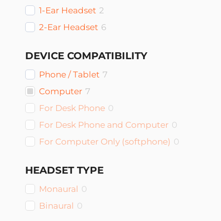
1-Ear Headset
2
2-Ear Headset
6
DEVICE COMPATIBILITY
Phone / Tablet
7
Computer
7
For Desk Phone
0
For Desk Phone and Computer
0
For Computer Only (softphone)
0
HEADSET TYPE
Monaural
0
Binaural
0