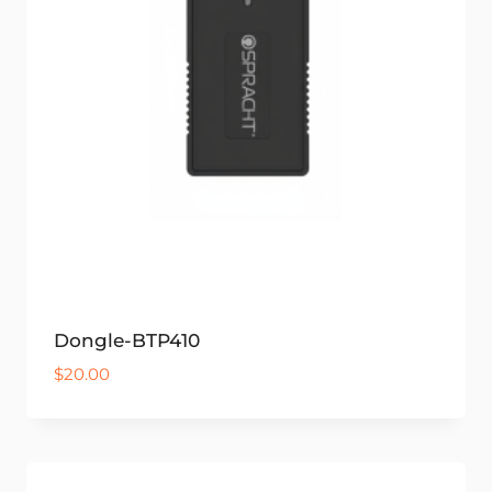
Dongle-BTP410
$
20.00