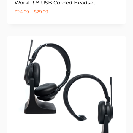
WorkIT!™ USB Corded Headset
Price
$
24.99
–
$
29.99
range:
$24.99
through
$29.99