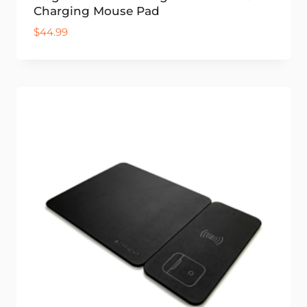
Charging Mouse Pad
$
44.99