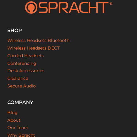
SHOP
Wireless Headsets Bluetooth
Wireless Headsets DECT
Corded Headsets
Conferencing
Desk Accessories
Clearance
Secure Audio
COMPANY
Blog
About
Our Team
Why Spracht