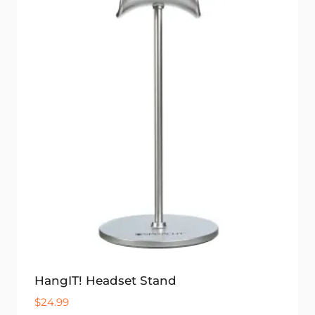
HangIT! Headset Stand
$
24.99