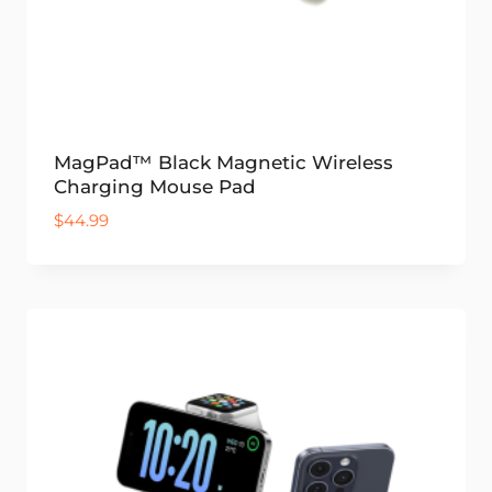
MagPad™ Black Magnetic Wireless
Charging Mouse Pad
$
44.99