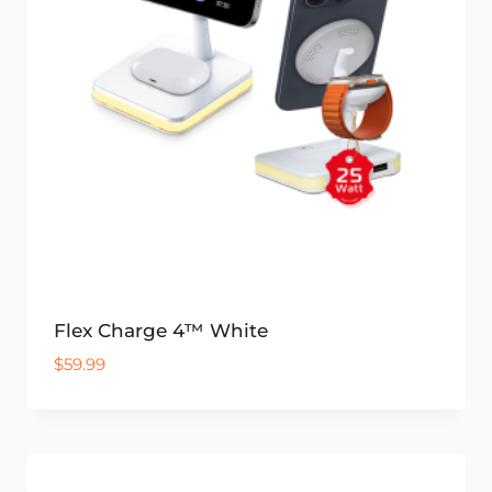
Flex Charge 4™ White
$
59.99