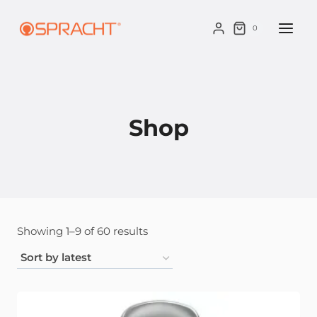
Skip
to
0
content
Shop
Sorted
Showing 1–9 of 60 results
by
latest