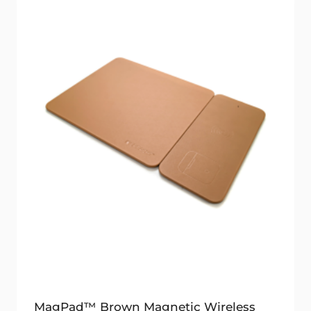
MagPad™ Brown Magnetic Wireless