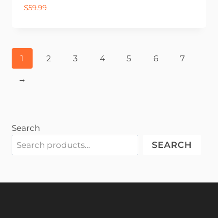
$
59.99
1
2
3
4
5
6
7
→
Search
SEARCH