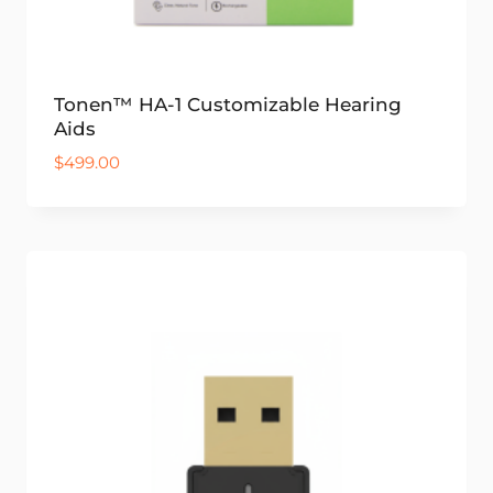
Tonen™ HA-1 Customizable Hearing
Aids
$
499.00