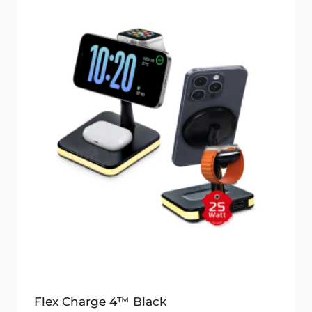
Flex Charge 4™ Black