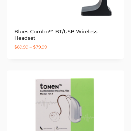
Blues Combo™ BT/USB Wireless
Headset
Price
$
69.99
–
$
79.99
range:
$69.99
through
$79.99