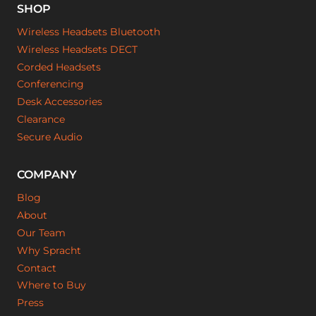
SHOP
Wireless Headsets Bluetooth
Wireless Headsets DECT
Corded Headsets
Conferencing
Desk Accessories
Clearance
Secure Audio
COMPANY
Blog
About
Our Team
Why Spracht
Contact
Where to Buy
Press