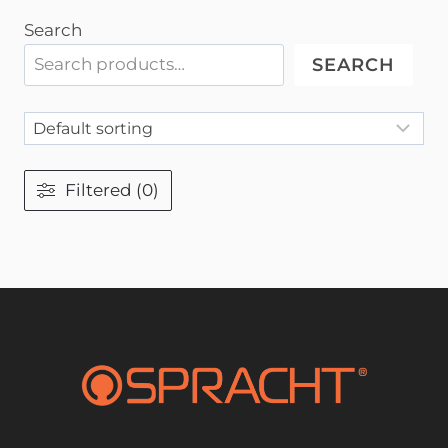
Search
SEARCH
Filtered (0)