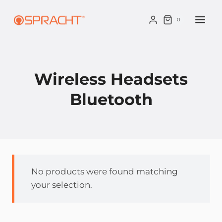
Skip
to
0
content
Wireless Headsets
Bluetooth
No products were found matching
your selection.