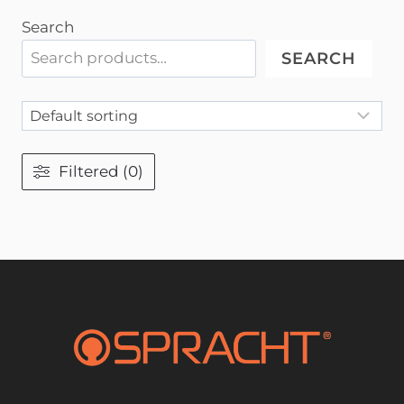
Search
SEARCH
Filtered (0)