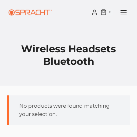
Skip
to
0
content
Wireless Headsets
Bluetooth
No products were found matching
your selection.