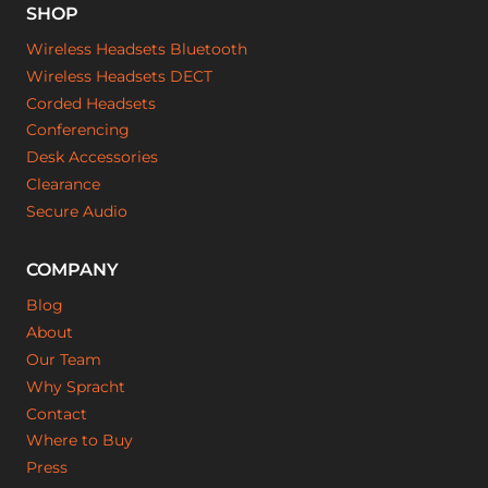
SHOP
Wireless Headsets Bluetooth
Wireless Headsets DECT
Corded Headsets
Conferencing
Desk Accessories
Clearance
Secure Audio
COMPANY
Blog
About
Our Team
Why Spracht
Contact
Where to Buy
Press