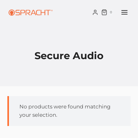
Skip
to
0
content
Secure Audio
No products were found matching
your selection.