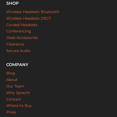
SHOP
Wireless Headsets Bluetooth
Wireless Headsets DECT
Corded Headsets
Conferencing
Desk Accessories
Clearance
Secure Audio
COMPANY
Blog
About
Our Team
Why Spracht
Contact
Where to Buy
Press