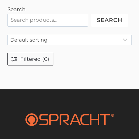
Search
SEARCH
Filtered (0)