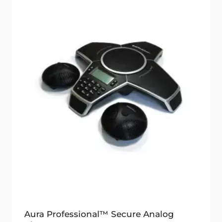
Aura Professional™ Secure Analog