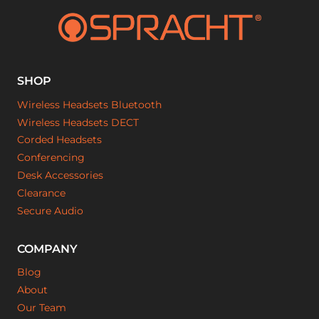
SHOP
Wireless Headsets Bluetooth
Wireless Headsets DECT
Corded Headsets
Conferencing
Desk Accessories
Clearance
Secure Audio
COMPANY
Blog
About
Our Team