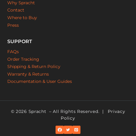
Why Spracht
Contact
Where to Buy
Press
SUPPORT
FAQs
Order Tracking
Shipping & Return Policy
Warranty & Returns
Documentation & User Guides
© 2026 Spracht
– All Rights Reserved. |
Privacy
Policy