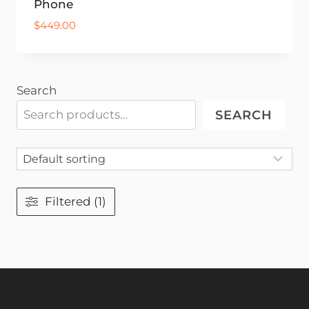
Phone
$
449.00
Search
SEARCH
Filtered (1)