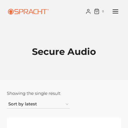
Skip
to
0
content
Secure Audio
Showing the single result