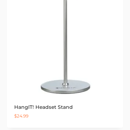
HangIT! Headset Stand
$
24.99