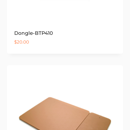
Dongle-BTP410
$
20.00