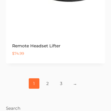
Remote Headset Lifter
$
74.99
1
2
3
→
Search