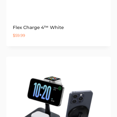
Flex Charge 4™ White
$
59.99