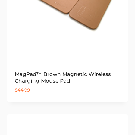
MagPad™ Brown Magnetic Wireless
Charging Mouse Pad
$
44.99