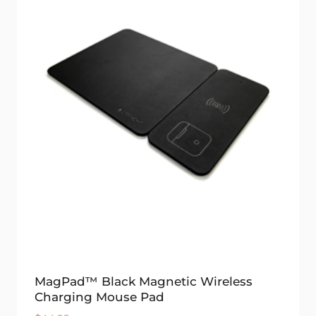
MagPad™ Black Magnetic Wireless
Charging Mouse Pad