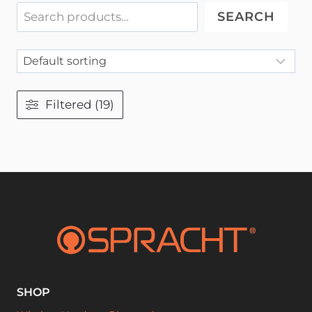
SEARCH
Filtered (19)
SHOP