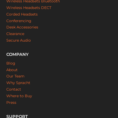
Wireless Headsets Bluetooth
Wireless Headsets DECT
Corded Headsets
Conferencing
Desk Accessories
Clearance
Secure Audio
COMPANY
Blog
About
Our Team
Why Spracht
Contact
Where to Buy
Press
SUPPORT