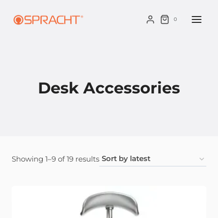
Skip
to
0
content
Desk Accessories
Sorted
Showing 1–9 of 19 results
by
latest