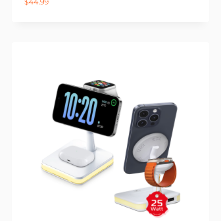
$
44.99