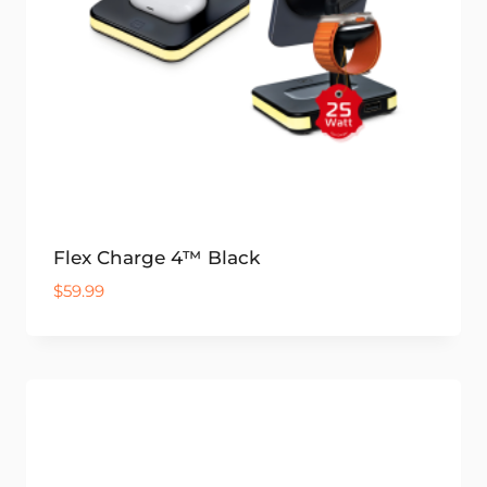
Flex Charge 4™ Black
$
59.99