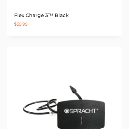
Flex Charge 3™ Black
$
59.99