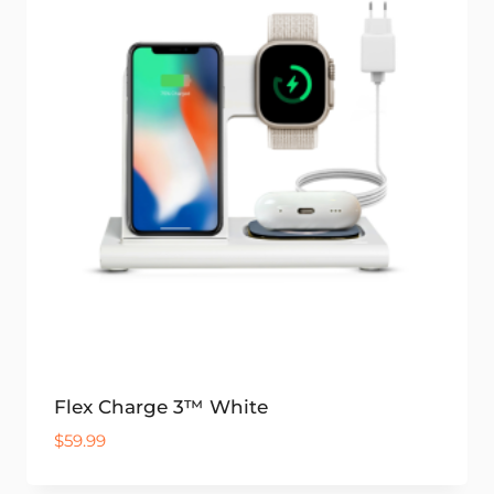
Flex Charge 3™ White
$
59.99