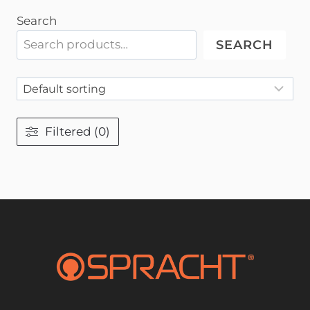
Search
SEARCH
Filtered (0)