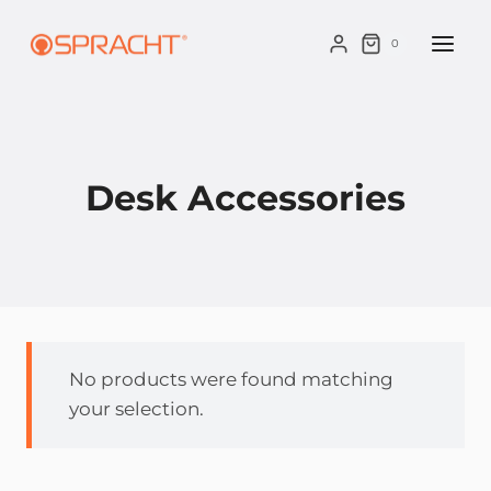
Skip
to
0
content
Desk Accessories
No products were found matching
your selection.