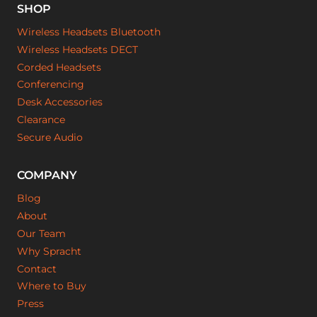
SHOP
Wireless Headsets Bluetooth
Wireless Headsets DECT
Corded Headsets
Conferencing
Desk Accessories
Clearance
Secure Audio
COMPANY
Blog
About
Our Team
Why Spracht
Contact
Where to Buy
Press