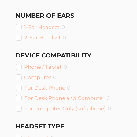
NUMBER OF EARS
1-Ear Headset
0
2-Ear Headset
0
DEVICE COMPATIBILITY
Phone / Tablet
0
Computer
0
For Desk Phone
0
For Desk Phone and Computer
0
For Computer Only (softphone)
0
HEADSET TYPE