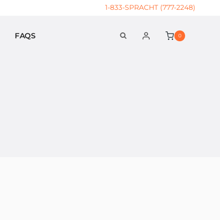
1-833-SPRACHT (777-2248)
FAQS
0