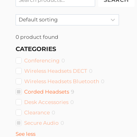
SEARCH
0
product found
CATEGORIES
Conferencing
0
Wireless Headsets DECT
0
Wireless Headsets Bluetooth
0
Corded Headsets
9
Desk Accessories
0
Clearance
0
Secure Audio
0
See less