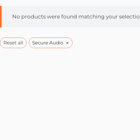
No products were found matching your selectio
×
Reset all
Secure Audio