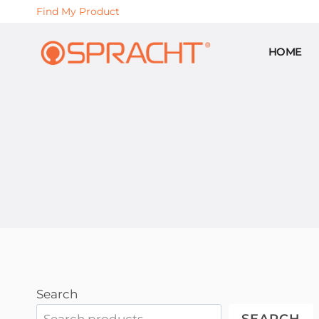
Skip
Find My Product
to
content
HOME
Search