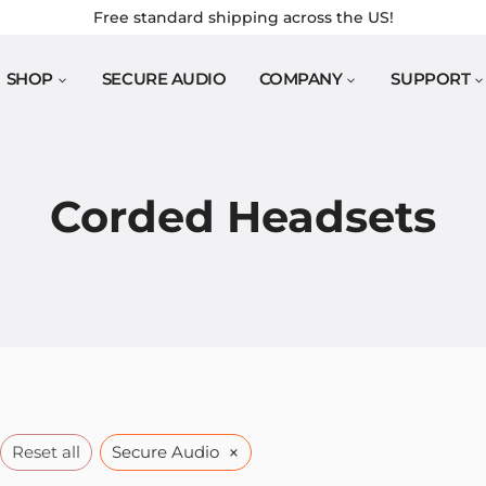
Free standard shipping across the US!
SHOP
SECURE AUDIO
COMPANY
SUPPORT
Corded Headsets
×
Reset all
Secure Audio