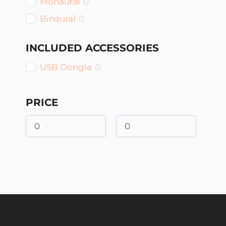
Monaural
0
Binaural
0
INCLUDED ACCESSORIES
USB Dongle
0
PRICE