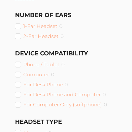
NUMBER OF EARS
1-Ear Headset
0
2-Ear Headset
0
DEVICE COMPATIBILITY
Phone / Tablet
0
Computer
0
For Desk Phone
0
For Desk Phone and Computer
0
For Computer Only (softphone)
0
HEADSET TYPE