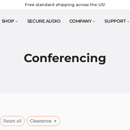
Free standard shipping across the US!
SHOP
SECURE AUDIO
COMPANY
SUPPORT
Conferencing
×
Reset all
Clearance