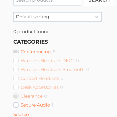
SEARCH
0
product found
CATEGORIES
Conferencing
6
Wireless Headsets DECT
0
Wireless Headsets Bluetooth
0
Corded Headsets
0
Desk Accessories
0
Clearance
0
Secure Audio
1
See less