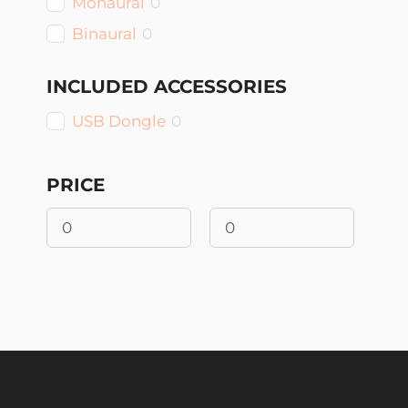
Monaural
0
Binaural
0
INCLUDED ACCESSORIES
USB Dongle
0
PRICE