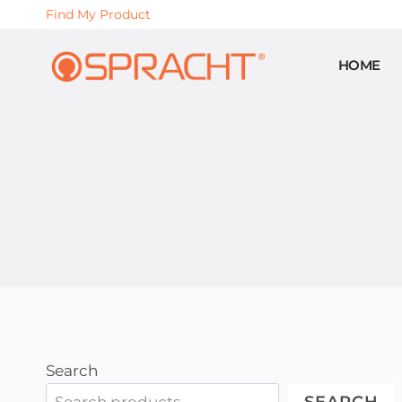
Skip
Find My Product
to
content
HOME
Search