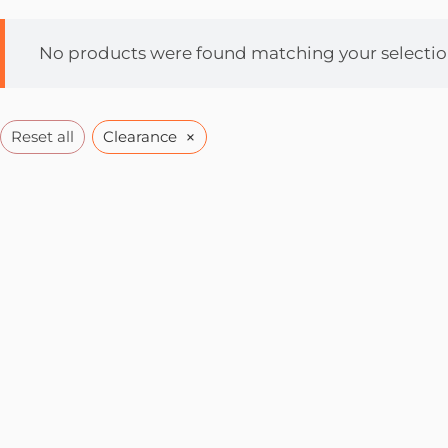
No products were found matching your selectio
×
Reset all
Clearance