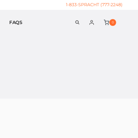
1-833-SPRACHT (777-2248)
FAQS
0