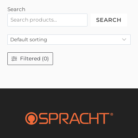
Search
SEARCH
Filtered (0)