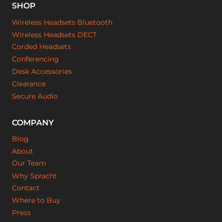
SHOP
Wireless Headsets Bluetooth
Wireless Headsets DECT
Corded Headsets
Conferencing
Desk Accessories
Clearance
Secure Audio
COMPANY
Blog
About
Our Team
Why Spracht
Contact
Where to Buy
Press