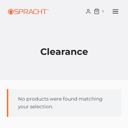
Skip
to
0
content
Clearance
No products were found matching
your selection.